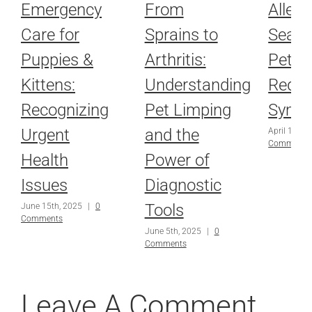
Emergency
From
Allerg
Care for
Sprains to
Seaso
Puppies &
Arthritis:
Pets: 
Kittens:
Understanding
Redu
Recognizing
Pet Limping
Symp
Urgent
and the
April 10th,
Comments
Health
Power of
Issues
Diagnostic
Tools
June 15th, 2025
|
0
Comments
June 5th, 2025
|
0
Comments
Leave A Comment