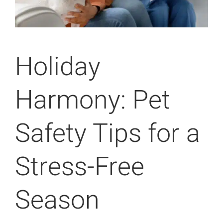
Holiday
Harmony: Pet
Safety Tips for a
Stress-Free
Season