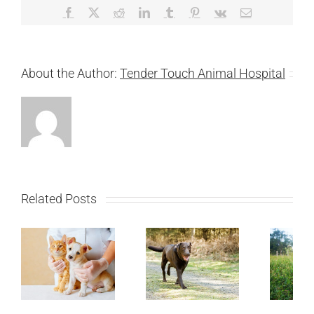
Facebook
X
Reddit
LinkedIn
Tumblr
Pinterest
Vk
Email
About the Author:
Tender Touch Animal Hospital
Related Posts