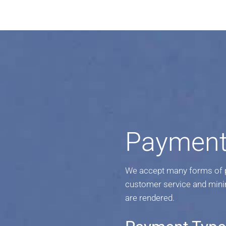
Payment
We accept many forms of pa
customer service and mini
are rendered.