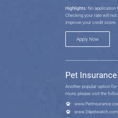
Highlights:
No application 
Checking your rate will not
improve your credit score.
Apply Now
Pet Insurance
Another popular option for 
more, please visit the foll
www.PetInsurance.c
www.24petwatch.com