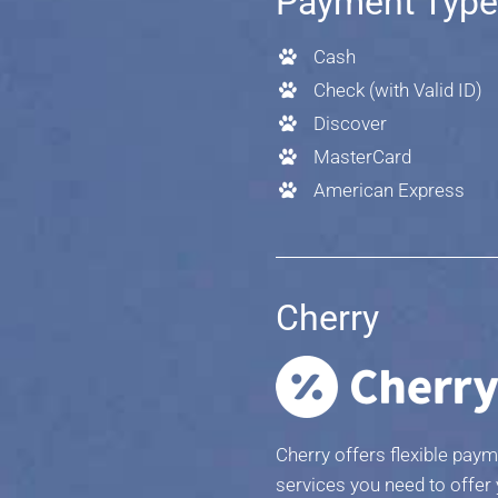
Payment Typ
Cash
Check (with Valid ID)
Discover
MasterCard
American Express
Cherry
Cherry offers flexible paym
services you need to offer 