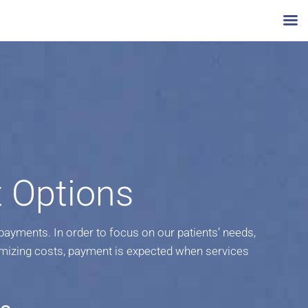
 Options
yments. In order to focus on our patients’ needs,
mizing costs, payment is expected when services