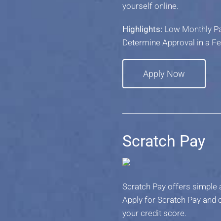
yourself online.
Highlights:
Low Monthly Pay
Determine Approval in a F
Apply Now
Scratch Pay
Scratch Pay offers simple a
Apply for Scratch Pay and c
your credit score.