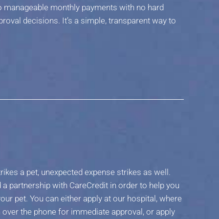
nto manageable monthly payments with no hard
proval decisions. It’s a simple, transparent way to
rikes a pet, unexpected expense strikes as well.
a partnership with CareCredit in order to help you
our pet. You can either apply at our hospital, where
ion over the phone for immediate approval, or apply