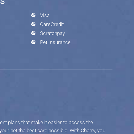
es
Visa
CareCredit
Scratchpay
Pet Insurance
ent plans that make it easier to access the
your pet the best care possible. With Cherry, you