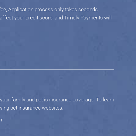
fee, Application process only takes seconds,
 affect your credit score, and Timely Payments will
your family and pet is insurance coverage. To learn
owing pet insurance websites:
om