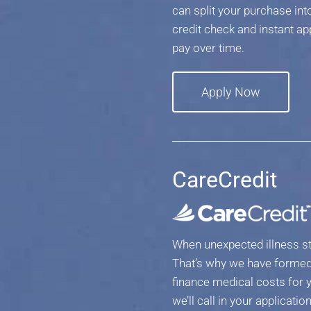
can split your purchase i
credit check and instant ap
pay over time.
Apply Now
CareCredit
When unexpected illness st
That’s why we have formed 
finance medical costs for y
we’ll call in your applicat