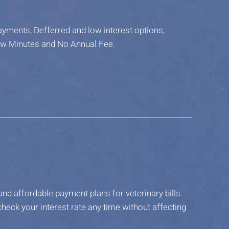
ments, Defferred and low interest options,
ew Minutes and No Annual Fee.
nd affordable payment plans for veterinary bills.
heck your interest rate any time without affecting